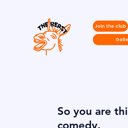
Join the club
Gall
So you are th
comedy.