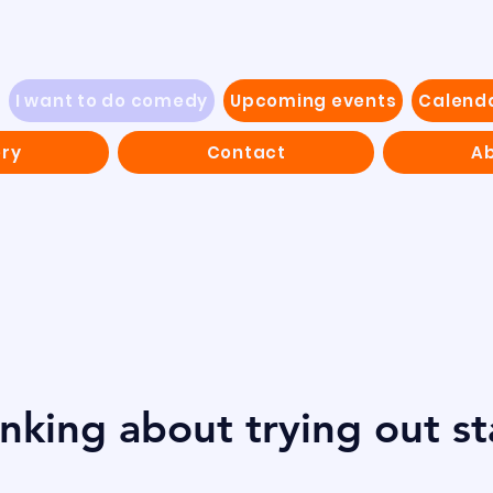
I want to do comedy
Upcoming events
Calend
ery
Contact
Ab
inking about trying out s