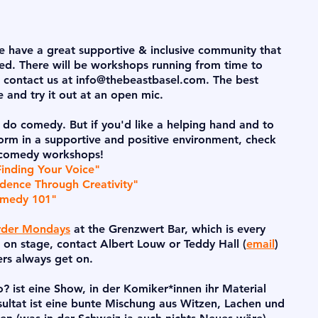
We have a great supportive & inclusive community that
rted. There will be workshops running from time to
e contact us at
info@thebeastbasel.com
. The best
ge and try it out at an open mic.
 do comedy. But if you'd like a helping hand and to
form in a supportive and positive environment, check
 comedy workshops!
Finding Your Voice"
dence Through Creativity"
omedy 101"
der Mondays
at the Grenzwert Bar, which is every
 on stage, contact Albert Louw or Teddy Hall (
email
)
ers always get on.
 ist eine Show, in der Komiker*innen ihr Material
ultat ist eine bunte Mischung aus Witzen, Lachen und