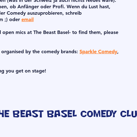
 (was in der Schweiz ja auch nichts Neues wäre).
men, ob Anfänger oder Profi. Wenn du Lust hast,
er Comedy auszuprobieren, schreib
am ;) oder
email
l open mics at The Beast Basel- to find them, please
s organised by the comedy brands:
Sparkle Comedy
,
ng you get on stage!
he Beast Basel Comedy Cl