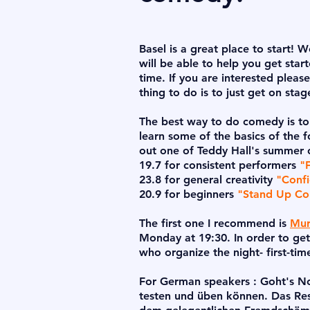
Basel is a great place to start! 
will be able to help you get sta
time. If you are interested pleas
thing to do is to just get on sta
The best way to do comedy is to
learn some of the basics of the 
out one of Teddy Hall's summer
19.7 for consistent performers
"
23.8 for general creativity
"Confi
20.9 for beginners
"Stand Up C
The first one I recommend is
Mur
Monday at 19:30. In order to get
who organize the night- first-tim
For German speakers : Goht's No?
testen und üben können. Das Res