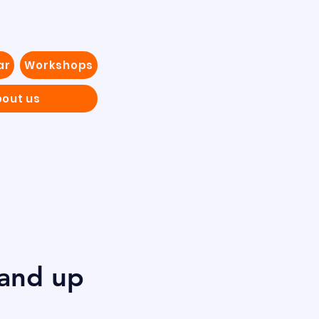
ar
Workshops
out us
tand up