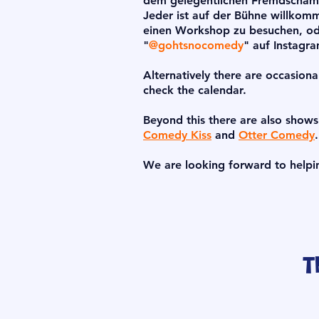
dem gelegentlichen Fremdschämen
Jeder ist auf der Bühne willkom
einen Workshop zu besuchen, od
"
@gohtsnocomedy
" auf Instagr
Alternatively there are occasiona
check the calendar.
Beyond this there are also show
Comedy Kiss
and
Otter Comedy
.
We are looking forward to helpi
T