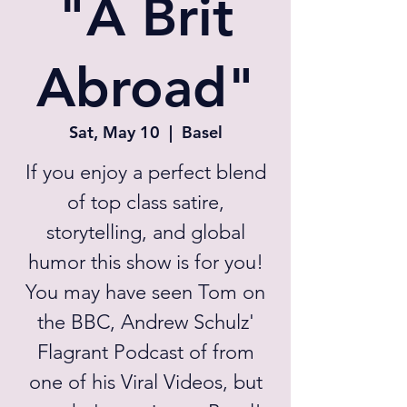
"A Brit
Abroad"
Sat, May 10
  |  
Basel
If you enjoy a perfect blend
of top class satire,
storytelling, and global
humor this show is for you!
You may have seen Tom on
the BBC, Andrew Schulz'
Flagrant Podcast of from
one of his Viral Videos, but