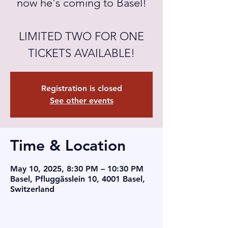
now he's coming to Basel!
LIMITED TWO FOR ONE
TICKETS AVAILABLE!
Registration is closed
See other events
Time & Location
May 10, 2025, 8:30 PM – 10:30 PM
Basel, Pfluggässlein 10, 4001 Basel,
Switzerland