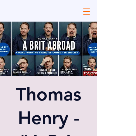
Thomas
Henry -