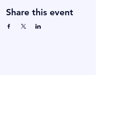
Share this event