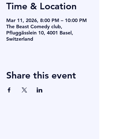
Time & Location
Mar 11, 2026, 8:00 PM – 10:00 PM
The Beast Comedy club,
Pfluggässlein 10, 4001 Basel,
Switzerland
Share this event