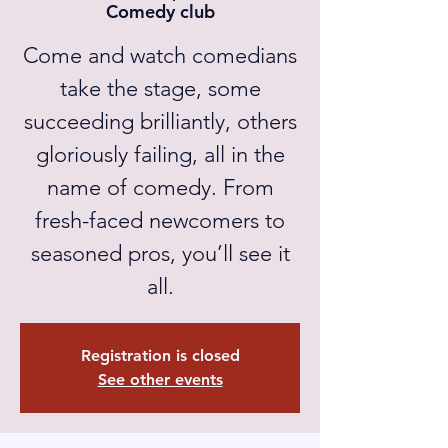
Comedy club
Come and watch comedians
take the stage, some
succeeding brilliantly, others
gloriously failing, all in the
name of comedy. From
fresh-faced newcomers to
seasoned pros, you’ll see it
all.
Registration is closed
See other events