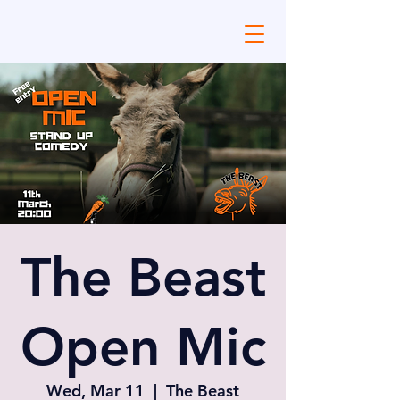
The Beast
Open Mic
Wed, Mar 11
  |  
The Beast