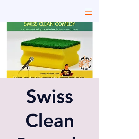
Swiss
Clean