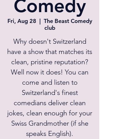
Comedy
Fri, Aug 28
  |  
The Beast Comedy
club
Why doesn't Switzerland
have a show that matches its
clean, pristine reputation?
Well now it does! You can
come and listen to
Switzerland's finest
comedians deliver clean
jokes, clean enough for your
Swiss Grandmother (if she
speaks English).