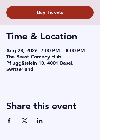
Buy Tickets
Time & Location
Aug 28, 2026, 7:00 PM – 8:00 PM
The Beast Comedy club,
Pfluggässlein 10, 4001 Basel,
Switzerland
Share this event