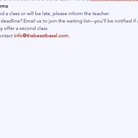
erms
nd a class or will be late, please inform the teacher.
deadline? Email us to join the waiting list—you’ll be notified if 
 offer a second class.
ontact
info@thebeastbasel.com
.