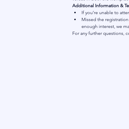
Additional Information & T
If you’re unable to atte
Missed the registration 
enough interest, we may
For any further questions, c