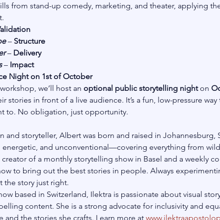
ls from stand-up comedy, marketing, and theater, applying them 
.
alidation
pe
 – 
Structure
er
 – 
Delivery
s
 – 
Impact
e Night on 1st of October
 workshop, we’ll host an 
optional public storytelling night
 on 
Oc
r stories in front of a live audience. It’s a fun, low-pressure way 
t to. No obligation, just opportunity.
and storyteller, Albert was born and raised in Johannesburg, S
 energetic, and unconventional—covering everything from wildl
the creator of a monthly storytelling show in Basel and a weekly
how to bring out the best stories in people. Always experimenti
 the story just right.
w based in Switzerland, Ilektra is passionate about visual storyt
elling content. She is a strong advocate for inclusivity and eq
 and the stories she crafts. Learn more at
www.ilektraapostolo