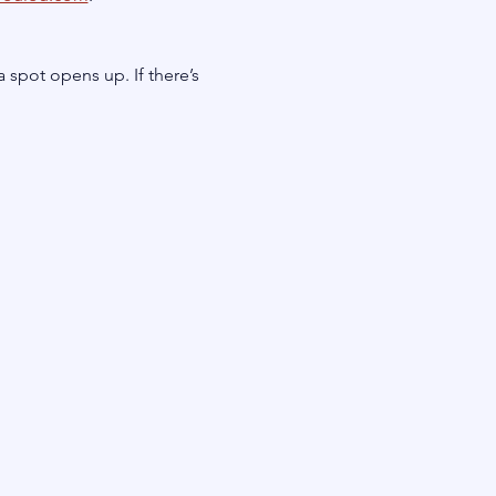
a spot opens up. If there’s 