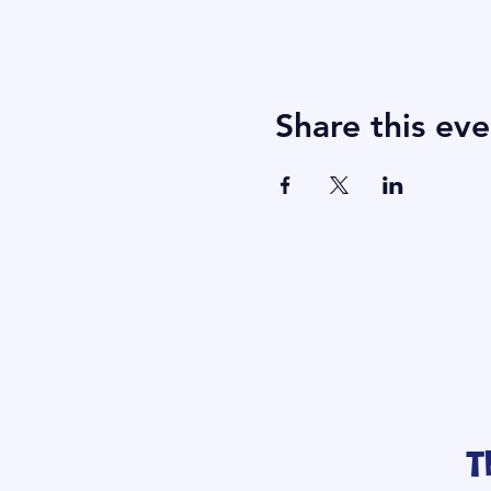
Share this eve
T