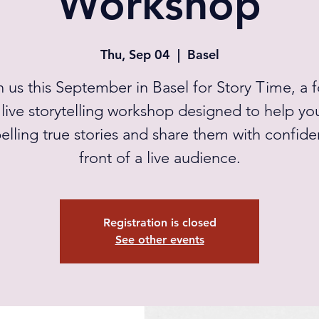
Workshop
Thu, Sep 04
  |  
Basel
n us this September in Basel for Story Time, a f
live storytelling workshop designed to help you
lling true stories and share them with confide
front of a live audience.
Registration is closed
See other events