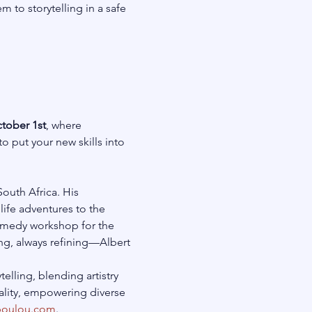
to storytelling in a safe 
tober 1st
, where 
to put your new skills into 
outh Africa. His 
ife adventures to the 
 comedy workshop for the 
ng, always refining—Albert 
elling, blending artistry 
uality, empowering diverse 
poulou.com
.