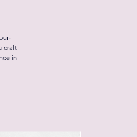
our-
 craft
nce in