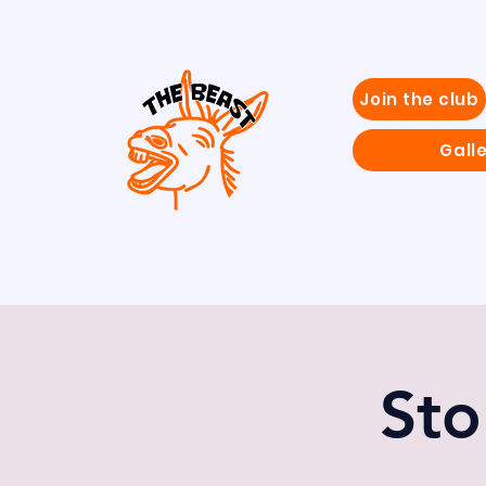
Join the club
Gall
Sto