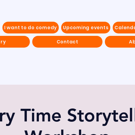
I want to do comedy
Upcoming events
Calend
ery
Contact
Ab
ry Time Storytel