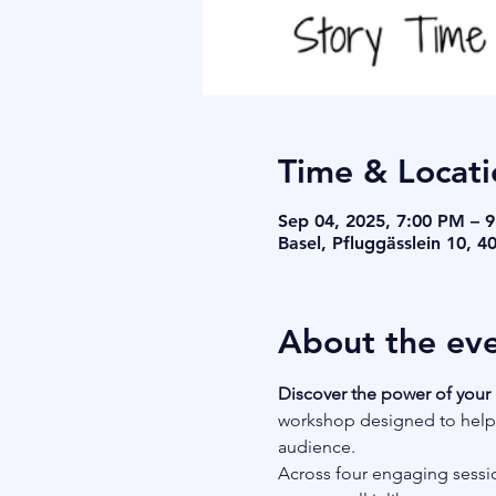
Time & Locati
Sep 04, 2025, 7:00 PM – 
Basel, Pfluggässlein 10, 4
About the ev
Discover the power of your 
workshop designed to help y
audience.
Across four engaging sessio