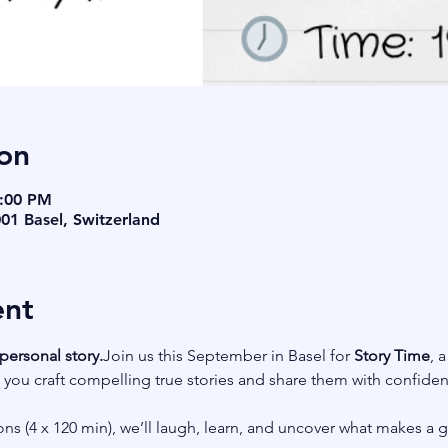
on
9:00 PM
001 Basel, Switzerland
ent
personal story.
Join us this September in Basel for 
Story Time
, 
ou craft compelling true stories and share them with confidence
ns (4 x 120 min), we’ll laugh, learn, and uncover what makes a 