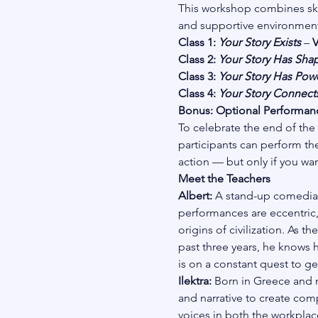
This workshop combines skil
and supportive environment
Class 1: 
Your Story Exists
 – 
V
Class 2: 
Your Story Has Sha
Class 3: 
Your Story Has Pow
Class 4: 
Your Story Connect
Bonus: Optional Performanc
To celebrate the end of the
participants can perform thei
action — but only if you wan
Meet the Teachers
Albert: 
A stand-up comedian 
performances are eccentric,
origins of civilization. As 
past three years, he knows 
is on a constant quest to get
Ilektra: 
Born in Greece and no
and narrative to create comp
voices in both the workplace