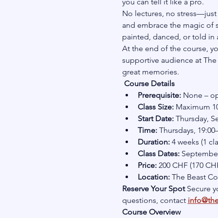
you can tell it like a pro.
No lectures, no stress—just 
and embrace the magic of st
painted, danced, or told in a
At the end of the course, yo
supportive audience at The B
great memories.
Course Details
Prerequisite:
 None – op
Class Size:
 Maximum 10 
Start Date:
 Thursday, 
Time:
 Thursdays, 19:00
Duration:
 4 weeks (1 cl
Class Dates:
 September 
Price:
 200 CHF (170 CHF
Location:
 The Beast C
Reserve Your Spot 
Secure yo
questions, contact 
info@th
Course Overview