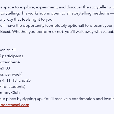
a space to explore, experiment, and discover the storyteller with
orytelling.This workshop is open to all storytelling mediums—
ny way that feels right to you.
u’ll have the opportunity (completely optional) to present your 
east. Whether you perform or not, you’ll walk away with valuable
en to all
participants
September 4
–21:00
ass per week)
4, 11, 18, and 25
 for students)
omedy Club
ur place by signing up. You’ll receive a confirmation and invoic
ebeastbasel.com
.