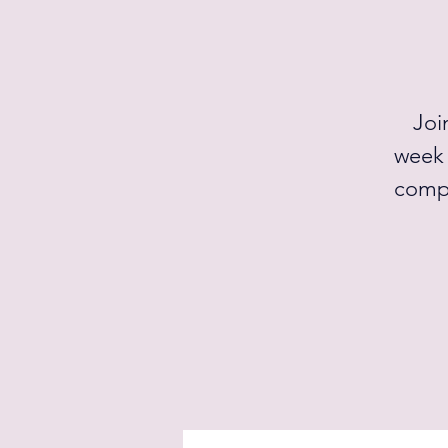
Joi
week 
compe