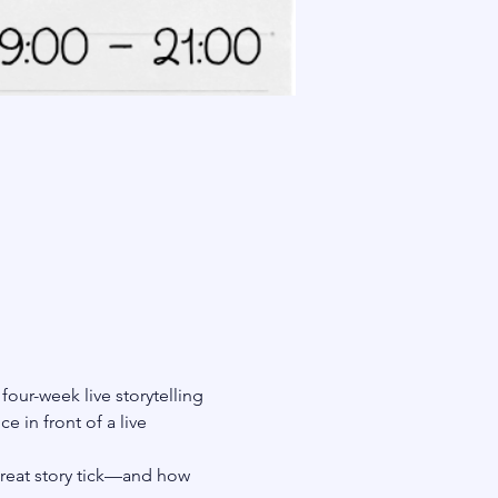
a four-week live storytelling 
 in front of a live 
great story tick—and how 