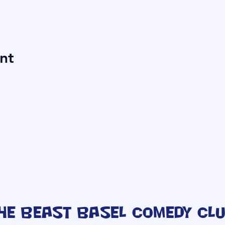
nt
he Beast Basel Comedy Cl