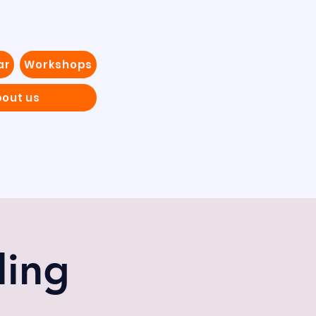
ar
Workshops
out us
ling