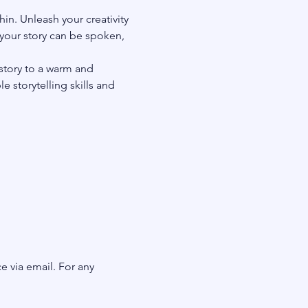
in. Unleash your creativity 
your story can be spoken, 
story to a warm and 
 storytelling skills and 
e via email. For any 