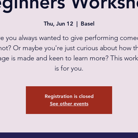
ginners Works
Thu, Jun 12
  |  
Basel
e you always wanted to give performing come
hot? Or maybe you're just curious about how t
age is made and keen to learn more? This wor
is for you.
Registration is closed
See other events