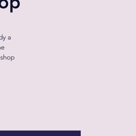
hop
dy a
he
kshop