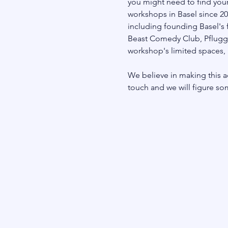
you might need to find your
workshops in Basel since 20
including founding Basel's 
Beast Comedy Club, Pfluggäss
workshop's limited spaces, r
We believe in making this ac
touch and we will figure so