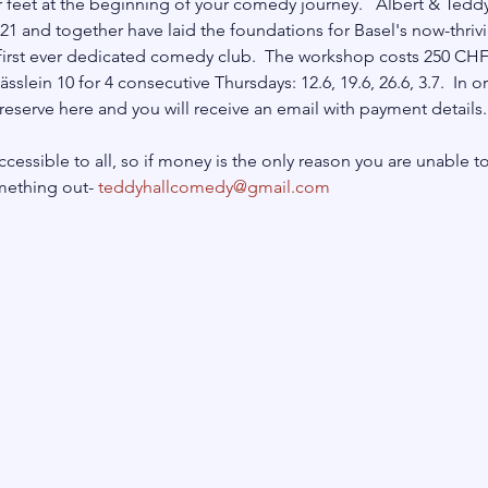
 feet at the beginning of your comedy journey.   Albert & Ted
21 and together have laid the foundations for Basel's now-thri
first ever dedicated comedy club.  The workshop costs 250 CHF
lein 10 for 4 consecutive Thursdays: 12.6, 19.6, 26.6, 3.7.  In o
eserve here and you will receive an email with payment details.
cessible to all, so if money is the only reason you are unable to
mething out- 
teddyhallcomedy@gmail.com