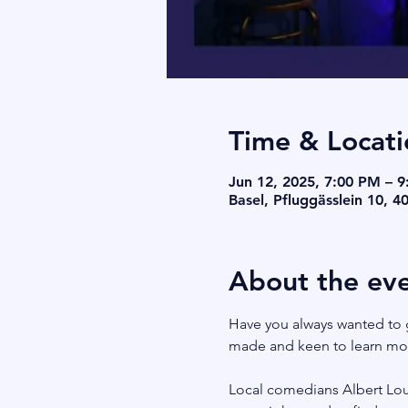
Time & Locati
Jun 12, 2025, 7:00 PM – 
Basel, Pfluggässlein 10, 4
About the ev
Have you always wanted to 
made and keen to learn more
Local comedians Albert Louw