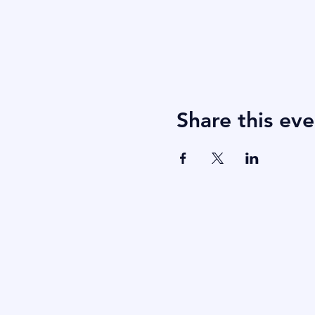
Share this eve