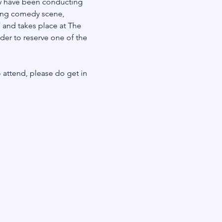
dy have been conducting 
ving comedy scene, 
 and takes place at The 
rder to reserve one of the 
 
 attend, please do get in 