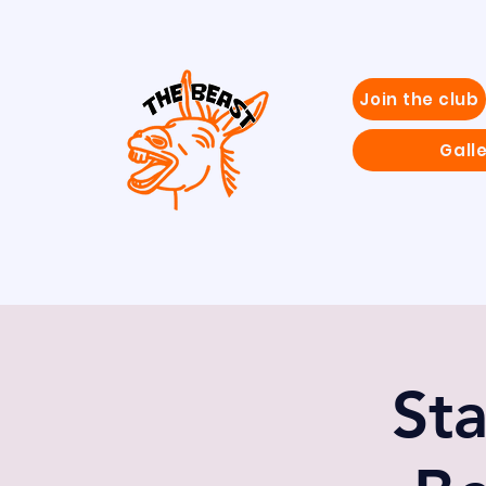
Join the club
Gall
St