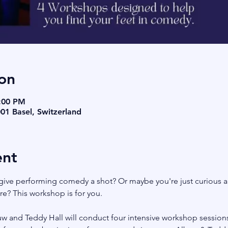
on
9:00 PM
001 Basel, Switzerland
ent
give performing comedy a shot? Or maybe you're just curious a
? This workshop is for you. 
 and Teddy Hall will conduct four intensive workshop sessions 