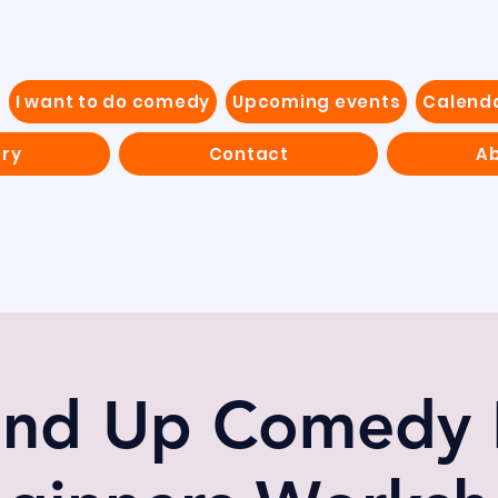
I want to do comedy
Upcoming events
Calend
ery
Contact
Ab
and Up Comedy 