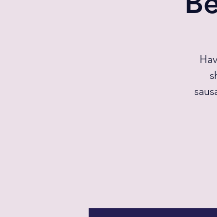
Be
Hav
s
saus