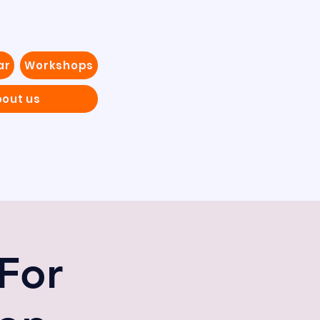
ar
Workshops
out us
For