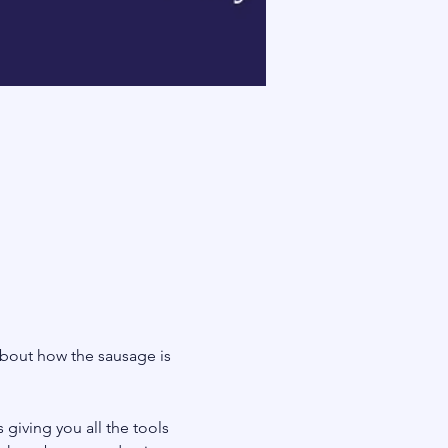
bout how the sausage is 
giving you all the tools 