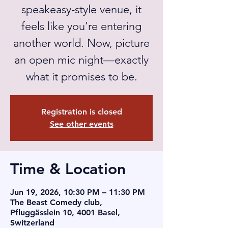
speakeasy-style venue, it
feels like you’re entering
another world. Now, picture
an open mic night—exactly
what it promises to be.
Registration is closed
See other events
Time & Location
Jun 19, 2026, 10:30 PM – 11:30 PM
The Beast Comedy club,
Pfluggässlein 10, 4001 Basel,
Switzerland