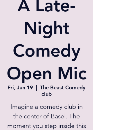
A Late-
Night
Comedy
Open Mic
Fri, Jun 19
  |  
The Beast Comedy
club
Imagine a comedy club in
the center of Basel. The
moment you step inside this