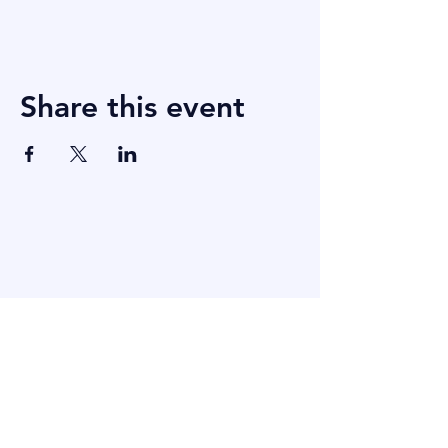
Share this event