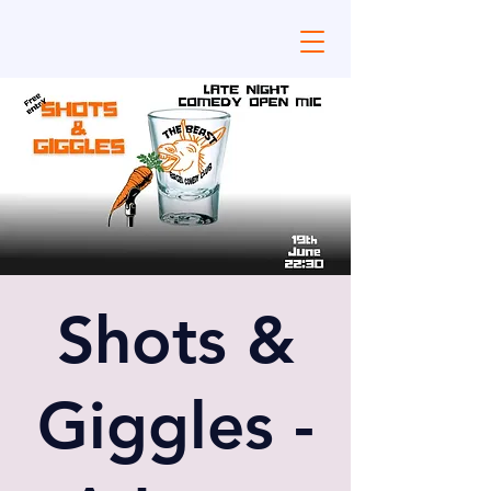
Shots &
Giggles -