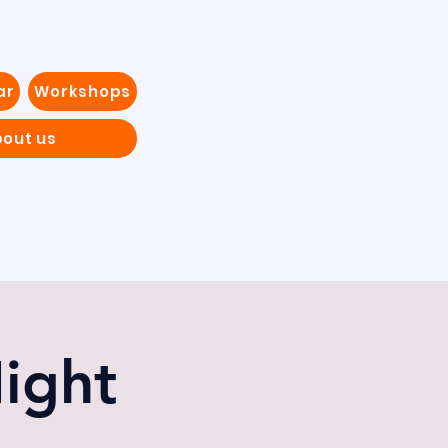
ar
Workshops
out us
ight