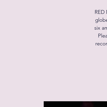
RED M
globe
six a
Plea
recor