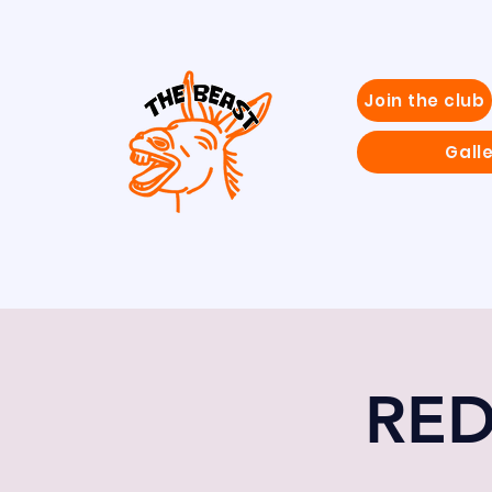
Join the club
Gall
RED