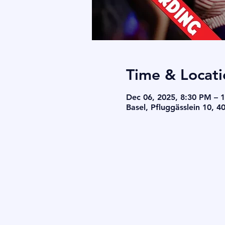
Time & Locati
Dec 06, 2025, 8:30 PM – 
Basel, Pfluggässlein 10, 4