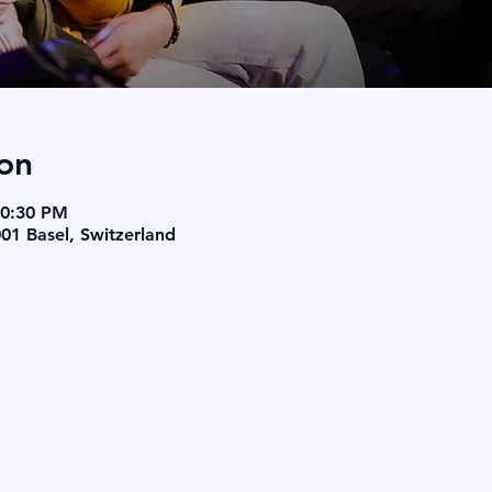
on
10:30 PM
001 Basel, Switzerland