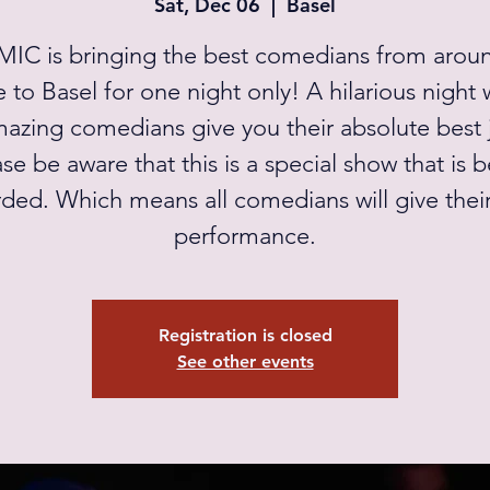
Sat, Dec 06
  |  
Basel
IC is bringing the best comedians from arou
 to Basel for one night only! A hilarious night
mazing comedians give you their absolute best 
se be aware that this is a special show that is 
ded. Which means all comedians will give thei
performance.
Registration is closed
See other events