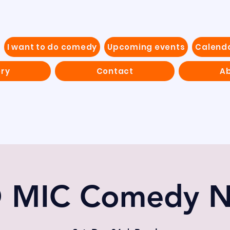
I want to do comedy
Upcoming events
Calend
ery
Contact
Ab
 MIC Comedy N