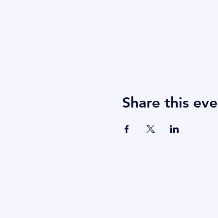
Share this eve