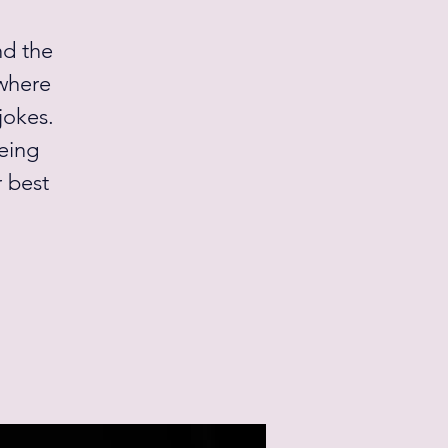
nd the
 where
jokes.
being
r best