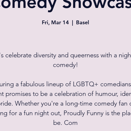
omedy Showca
Fri, Mar 14
  |  
Basel
's celebrate diversity and queerness with a nigh
comedy!
uring a fabulous lineup of LGBTQ+ comedians,
t promises to be a celebration of humour, iden
ride. Whether you're a long-time comedy fan o
ng for a fun night out, Proudly Funny is the pl
be. Com