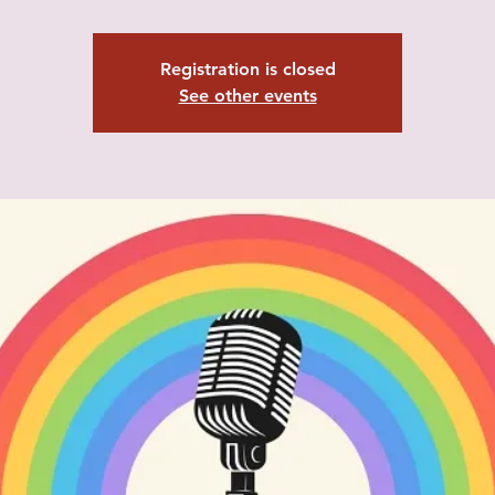
Registration is closed
See other events