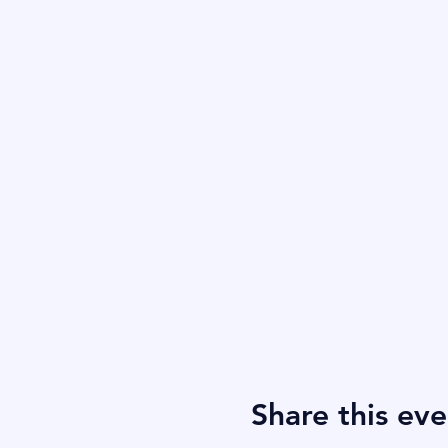
Share this eve