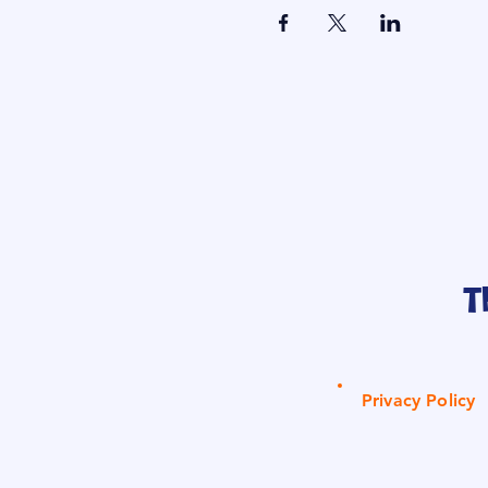
T
Privacy Policy