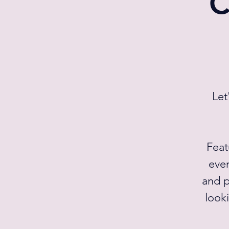
C
Let
Feat
even
and p
looki