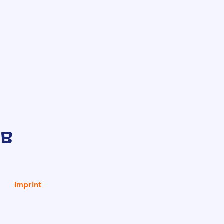
ub
Imprint