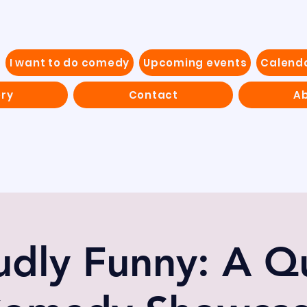
I want to do comedy
Upcoming events
Calend
ery
Contact
Ab
udly Funny: A Q