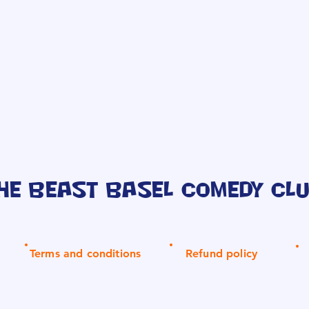
he Beast Basel Comedy Cl
Terms and conditions
Refund policy