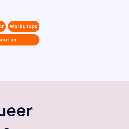
ar
Workshops
out us
ueer