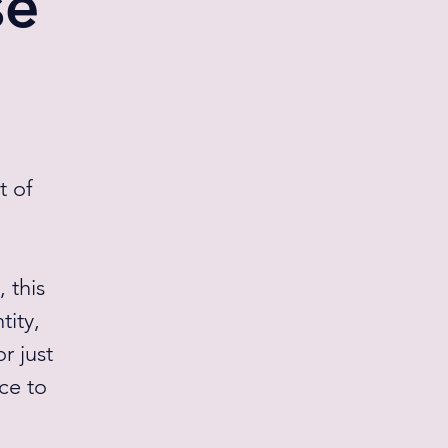
se
t of
 this
tity,
r just
ace to