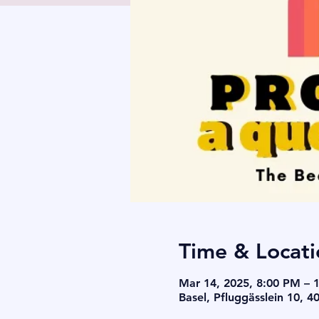
Time & Locati
Mar 14, 2025, 8:00 PM – 
Basel, Pfluggässlein 10, 4