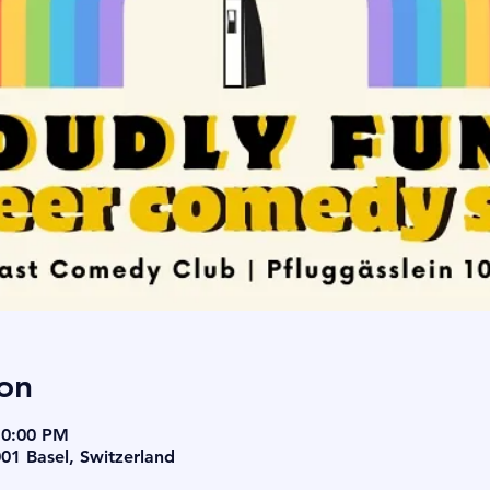
on
10:00 PM
001 Basel, Switzerland