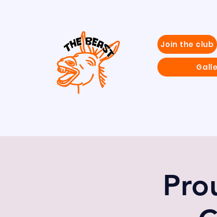
Join the club
Gall
Pro