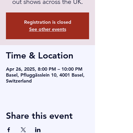
out shows across the UK.
Registration is closed
See other events
Time & Location
Apr 26, 2025, 8:00 PM – 10:00 PM
Basel, Pfluggässlein 10, 4001 Basel,
Switzerland
Share this event