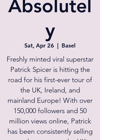
Absolutel
y
Sat, Apr 26
  |  
Basel
Freshly minted viral superstar
Patrick Spicer is hitting the
road for his first-ever tour of
the UK, Ireland, and
mainland Europe! With over
150,000 followers and 50
million views online, Patrick
has been consistently selling