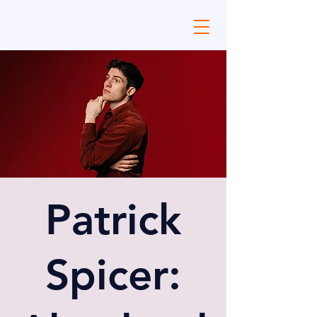
Patrick
Spicer: