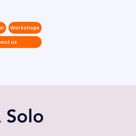
ar
Workshops
out us
A Solo