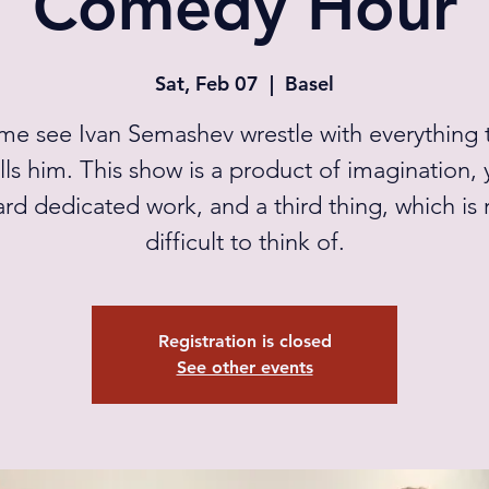
Comedy Hour
Sat, Feb 07
  |  
Basel
e see Ivan Semashev wrestle with everything 
lls him. This show is a product of imagination, 
ard dedicated work, and a third thing, which is r
difficult to think of.
Registration is closed
See other events