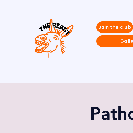
Join the club
Gall
Patho