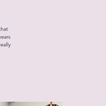
that
years
eally