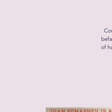
Com
befa
of h