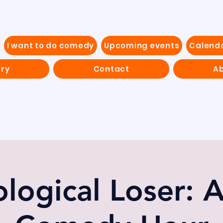
I want to do comedy
Upcoming events
Calend
ery
Contact
Ab
logical Loser: 