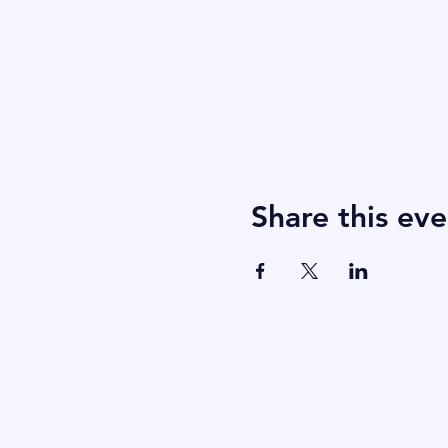
Share this eve