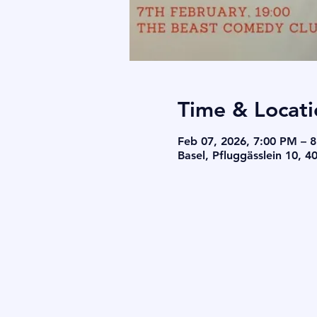
Time & Locati
Feb 07, 2026, 7:00 PM – 
Basel, Pfluggässlein 10, 4