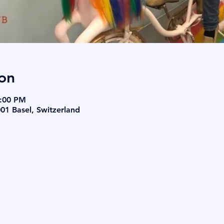
on
8:00 PM
001 Basel, Switzerland