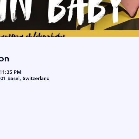
on
 11:35 PM
001 Basel, Switzerland