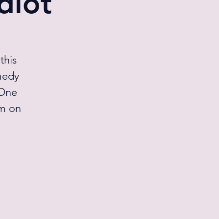
diot
this
medy
 One
pm on
l