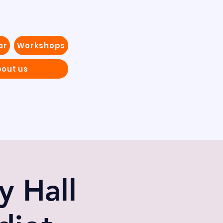
ar
Workshops
out us
 Hall