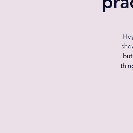
pra
Hey
sho
but
thin