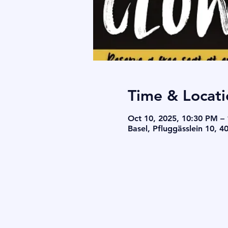
Time & Locati
Oct 10, 2025, 10:30 PM –
Basel, Pfluggässlein 10, 4