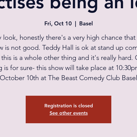
ctises being an i
Fri, Oct 10
  |  
Basel
 look, honestly there's a very high chance that 
w is not good. Teddy Hall is ok at stand up co
 this is a whole other thing and it's really hard.
g is for sure- this show will take place at 10:30
October 10th at The Beast Comedy Club Base
Registration is closed
See other events