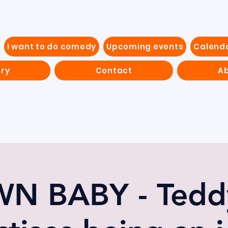
I want to do comedy
Upcoming events
Calend
ery
Contact
Ab
N BABY - Teddy