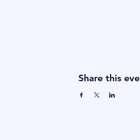
Share this eve