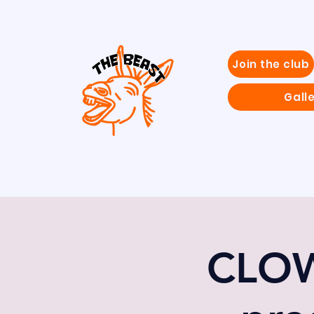
Join the club
Gall
CLOW