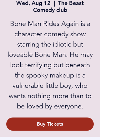
Wed, Aug 12
  |  
The Beast
Comedy club
Bone Man Rides Again is a
character comedy show
starring the idiotic but
loveable Bone Man. He may
look terrifying but beneath
the spooky makeup is a
vulnerable little boy, who
wants nothing more than to
be loved by everyone.
Buy Tickets