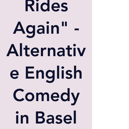
Rides
Again" -
Alternativ
e English
Comedy
in Basel