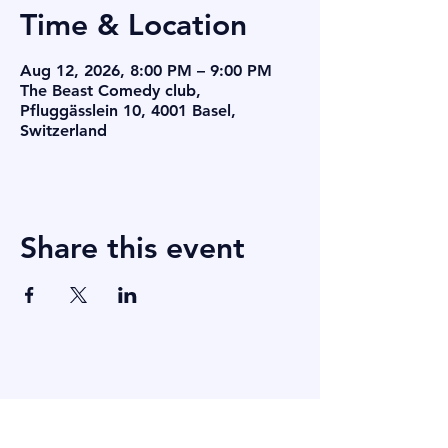
Time & Location
Aug 12, 2026, 8:00 PM – 9:00 PM
The Beast Comedy club,
Pfluggässlein 10, 4001 Basel,
Switzerland
Share this event