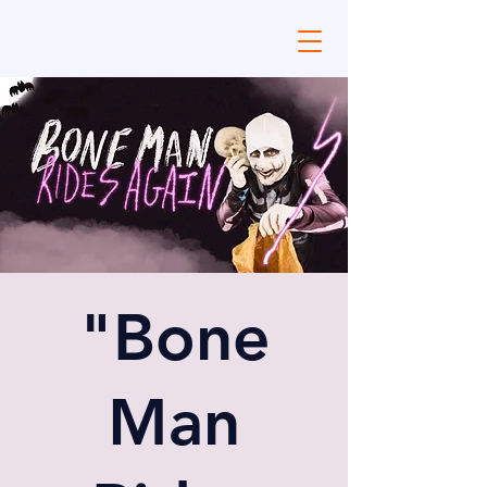
"Bone
Man