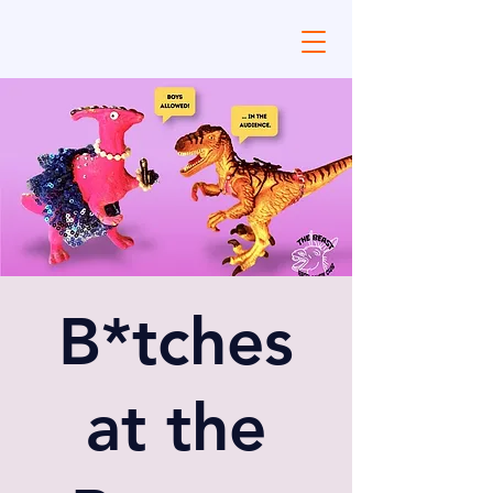
B*tches
at the