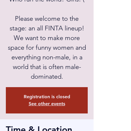
Please welcome to the
stage: an all FINTA lineup!
We want to make more
space for funny women and
everything non-male, in a
world that is often male-
dominated.
Registration is closed
See other events
Time & Location