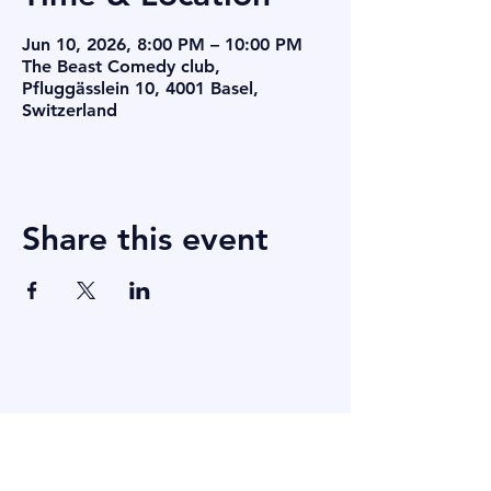
Jun 10, 2026, 8:00 PM – 10:00 PM
The Beast Comedy club,
Pfluggässlein 10, 4001 Basel,
Switzerland
Share this event