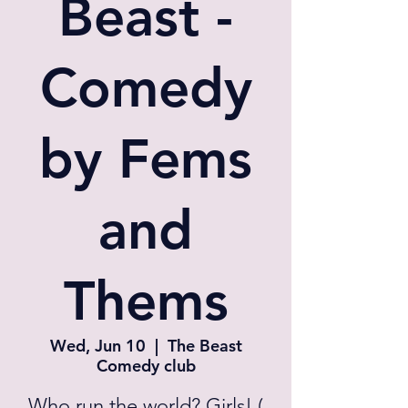
Beast -
Comedy
by Fems
and
Thems
Wed, Jun 10
  |  
The Beast
Comedy club
Who run the world? Girls! (