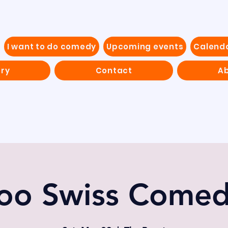
I want to do comedy
Upcoming events
Calend
ery
Contact
Ab
oo Swiss Come