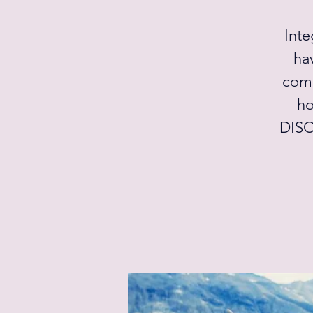
Inte
ha
come
ho
DISC