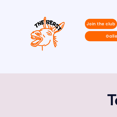
Join the club
Gall
T