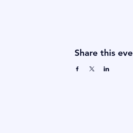
Share this eve