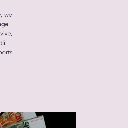
y, we
age
vive,
li.
orts.