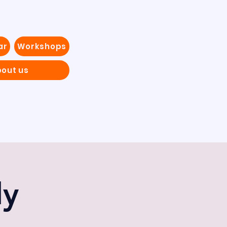
ar
Workshops
out us
dy