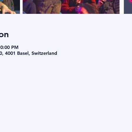
on
10:00 PM
0, 4001 Basel, Switzerland