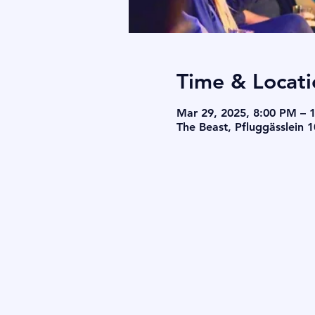
Time & Locati
Mar 29, 2025, 8:00 PM – 
The Beast, Pfluggässlein 1