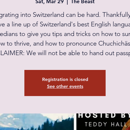
Sat, Mar 29
  |  
The Beast
grating into Switzerland can be hard. Thankfull
ve a line up of Switzerland's best English langu
dians to give you tips and tricks on how to sur
w to thrive, and how to pronounce Chuchichäst
LAIMER: We will not be able to hand out passp
Registration is closed
See other events