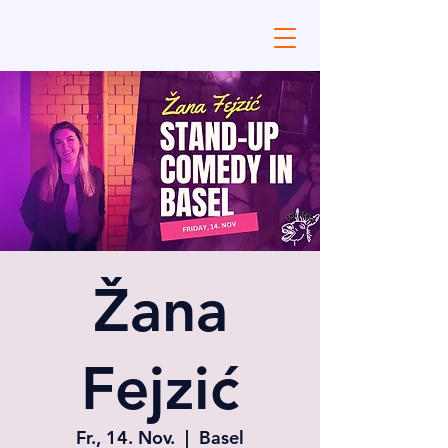
Žana
Fejzić
Fr., 14. Nov.
  |  
Basel