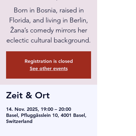
Born in Bosnia, raised in
Florida, and living in Berlin,
Žana’s comedy mirrors her
eclectic cultural background.
Registration is closed
See other events
Zeit & Ort
14. Nov. 2025, 19:00 – 20:00
Basel, Pfluggässlein 10, 4001 Basel,
Switzerland