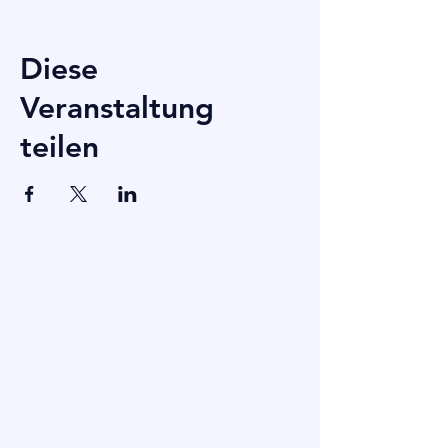
Diese
Veranstaltung
teilen