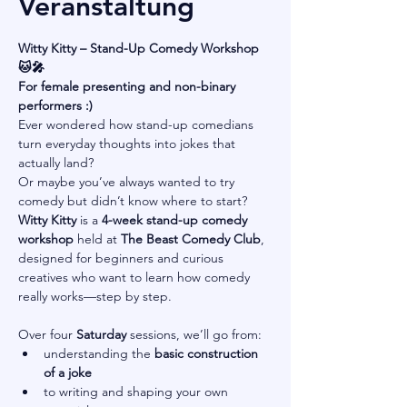
Veranstaltung
Witty Kitty – Stand-Up Comedy Workshop 
🐱🎤
For female presenting and non-binary 
performers :)
Ever wondered how stand-up comedians 
turn everyday thoughts into jokes that 
actually land?
Or maybe you’ve always wanted to try 
comedy but didn’t know where to start?
Witty Kitty
 is a 
4-week stand-up comedy 
workshop
 held at 
The Beast Comedy Club
, 
designed for beginners and curious 
creatives who want to learn how comedy 
really works—step by step.
Over four 
Saturday
 sessions, we’ll go from:
understanding the 
basic construction 
of a joke
to writing and shaping your own 