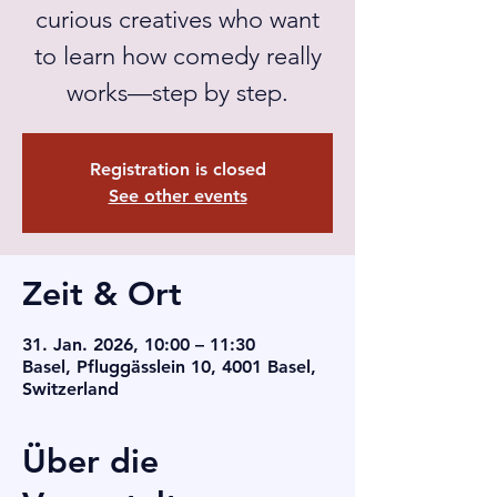
curious creatives who want
to learn how comedy really
works—step by step.
Registration is closed
See other events
Zeit & Ort
31. Jan. 2026, 10:00 – 11:30
Basel, Pfluggässlein 10, 4001 Basel,
Switzerland
Über die