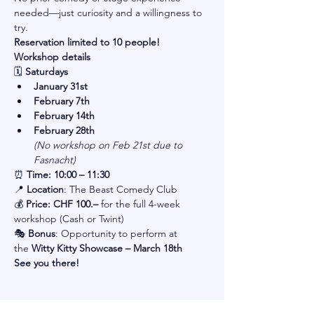
needed—just curiosity and a willingness to 
try.
Reservation limited to 10 people!
Workshop details
🗓 
Saturdays
January 31st
February 7th
February 14th
February 28th
(No workshop on Feb 21st due to 
Fasnacht)
⏰ 
Time: 10:00 – 11:30
📍 
Location
: The Beast Comedy Club
💰 
Price: CHF 100.–
 for the full 4-week 
workshop (Cash or Twint)
🎭 
Bonus
: Opportunity to perform at 
the 
Witty Kitty Showcase – March 18th
See you there!