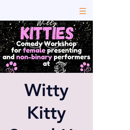
Witty
Kitty