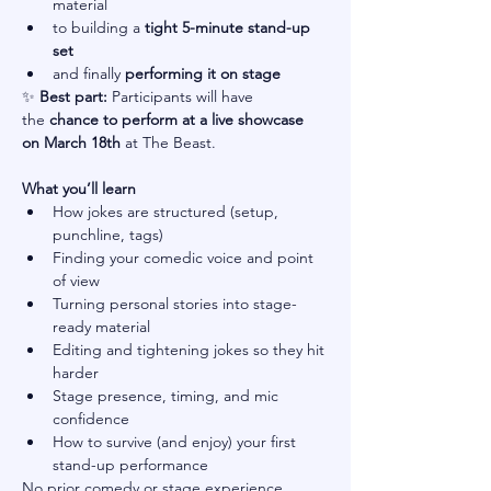
material
to building a 
tight 5-minute stand-up 
set
and finally 
performing it on stage
✨ 
Best part:
 Participants will have 
the 
chance to perform at a live showcase 
on March 18th
 at The Beast.
What you’ll learn
How jokes are structured (setup, 
punchline, tags)
Finding your comedic voice and point 
of view
Turning personal stories into stage-
ready material
Editing and tightening jokes so they hit 
harder
Stage presence, timing, and mic 
confidence
How to survive (and enjoy) your first 
stand-up performance
No prior comedy or stage experience 