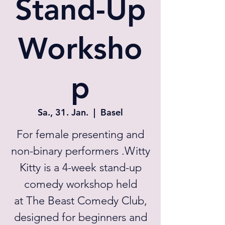
Stand-Up
Worksho
p
Sa., 31. Jan.
  |  
Basel
For female presenting and
non-binary performers .Witty
Kitty is a 4-week stand-up
comedy workshop held
at The Beast Comedy Club,
designed for beginners and