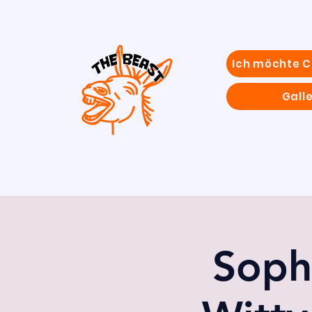
Ich möchte 
Galle
Soph