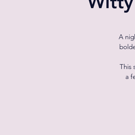
Witty
A nig
bolde
This 
a f