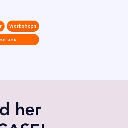
r
Workshops
ber uns
d her