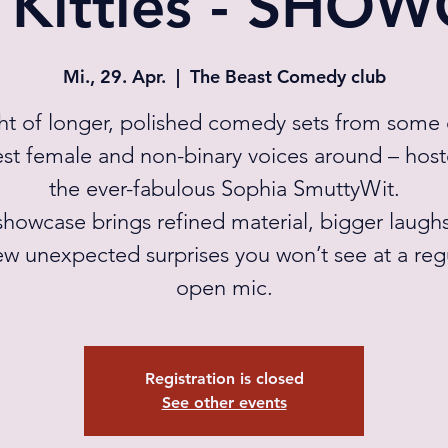
 Kitties - SHO
Mi., 29. Apr.
  |  
The Beast Comedy club
ht of longer, polished comedy sets from some 
st female and non-binary voices around – hos
the ever-fabulous Sophia SmuttyWit.
showcase brings refined material, bigger laugh
ew unexpected surprises you won’t see at a reg
open mic.
Registration is closed
See other events