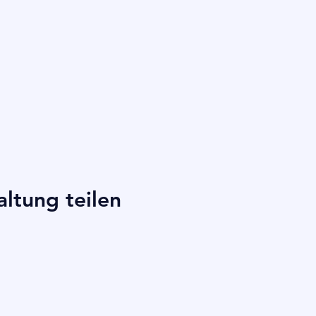
altung teilen