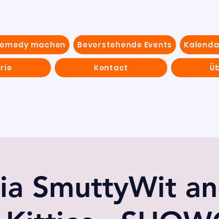
Comedy machen
Bevorstehende Events
Kalenda
rie
Kontact
Ü
ia SmuttyWit an