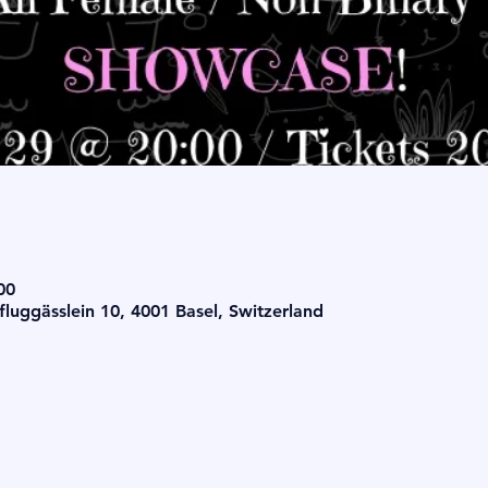
00
luggässlein 10, 4001 Basel, Switzerland