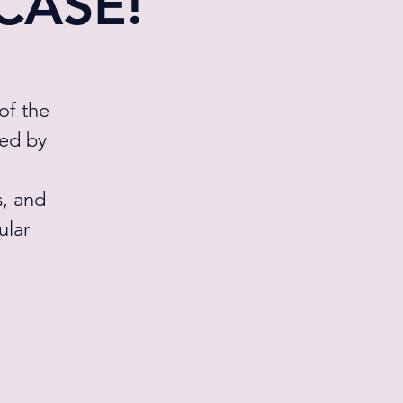
WCASE!
of the
ted by
s, and
ular