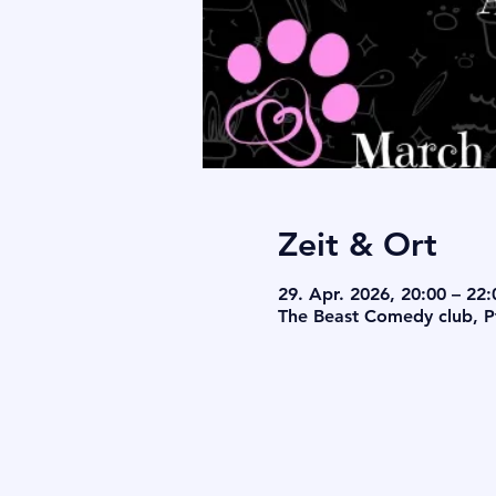
Zeit & Ort
29. Apr. 2026, 20:00 – 22:
The Beast Comedy club, Pf