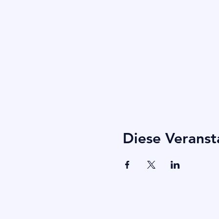
Diese Veranst