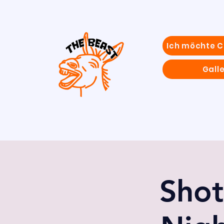
Ich möchte 
Galle
Shot