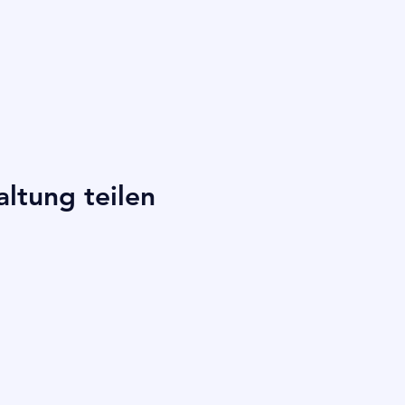
altung teilen