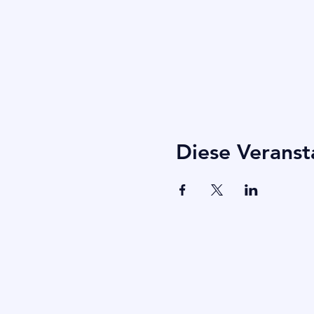
Diese Veranst