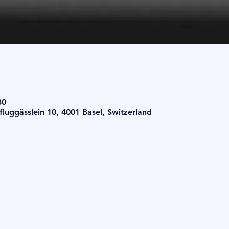
30
luggässlein 10, 4001 Basel, Switzerland