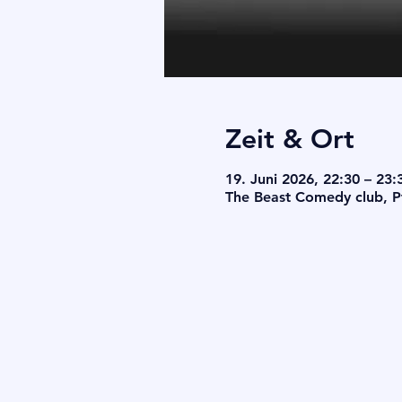
Zeit & Ort
19. Juni 2026, 22:30 – 23:
The Beast Comedy club, Pf