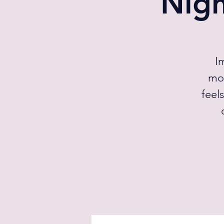
Nig
I
mom
feel