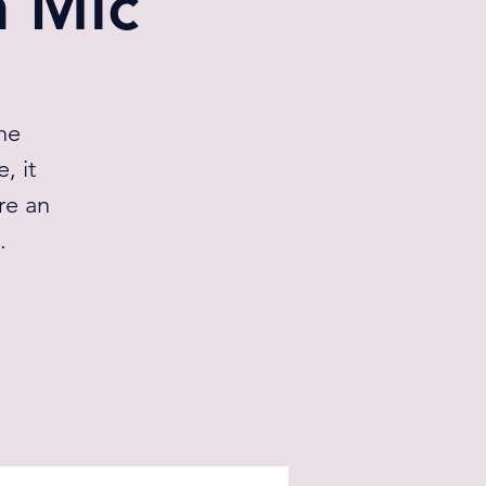
 Mic
he
, it
re an
.