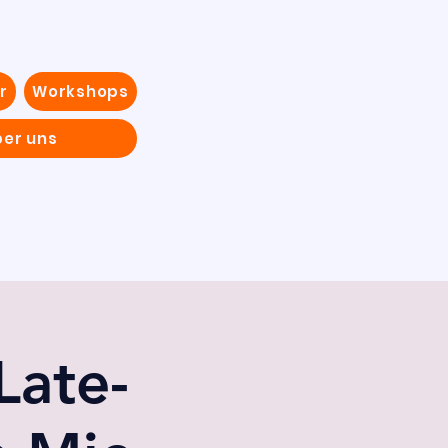
r
Workshops
ber uns
Late-