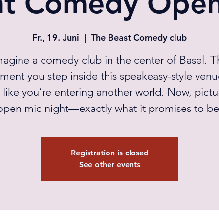
ht Comedy Open
Fr., 19. Juni
  |  
The Beast Comedy club
magine a comedy club in the center of Basel. T
ent you step inside this speakeasy-style venue
s like you’re entering another world. Now, pictu
open mic night—exactly what it promises to be
Registration is closed
See other events