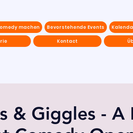
Comedy machen
Bevorstehende Events
Kalenda
rie
Kontact
Ü
s & Giggles - A 