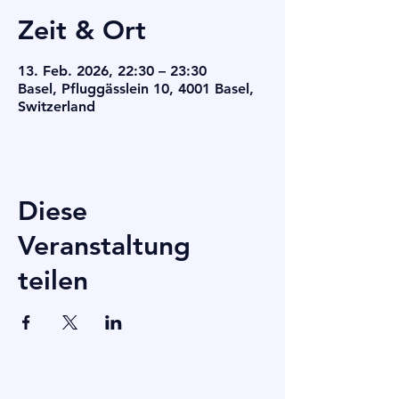
Zeit & Ort
13. Feb. 2026, 22:30 – 23:30
Basel, Pfluggässlein 10, 4001 Basel,
Switzerland
Diese
Veranstaltung
teilen