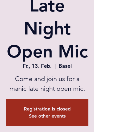
Late
Night
Open Mic
Fr., 13. Feb.
  |  
Basel
Come and join us for a
manic late night open mic.
Registration is closed
See other events