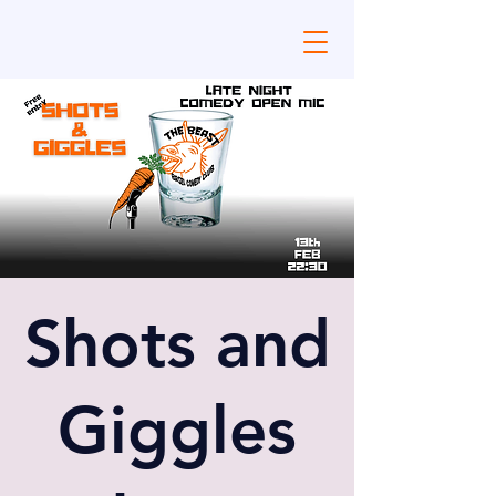
Shots and
Giggles