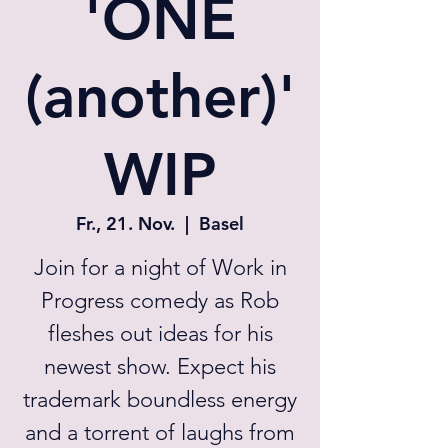
'ONE
(another)'
WIP
Fr., 21. Nov.
  |  
Basel
Join for a night of Work in
Progress comedy as Rob
fleshes out ideas for his
newest show. Expect his
trademark boundless energy
and a torrent of laughs from