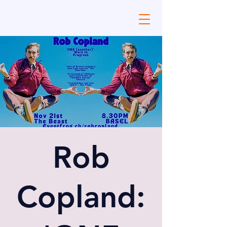
Rob
Copland: