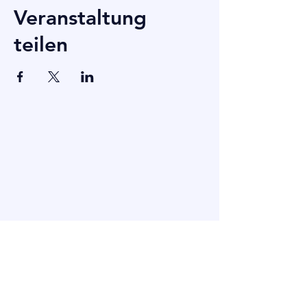
Veranstaltung
teilen