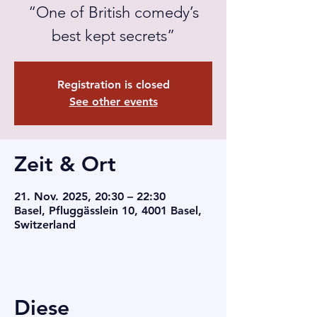
“One of British comedy’s
best kept secrets”
Registration is closed
See other events
Zeit & Ort
21. Nov. 2025, 20:30 – 22:30
Basel, Pfluggässlein 10, 4001 Basel,
Switzerland
Diese