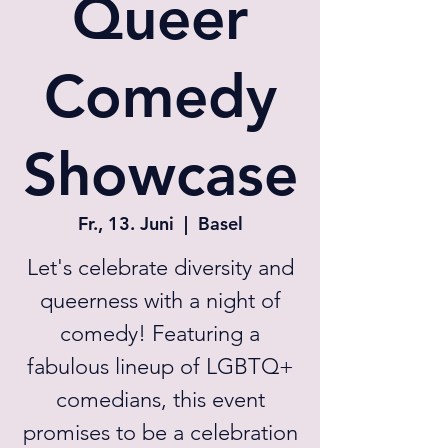
Queer
Comedy
Showcase
Fr., 13. Juni
  |  
Basel
Let's celebrate diversity and
queerness with a night of
comedy! Featuring a
fabulous lineup of LGBTQ+
comedians, this event
promises to be a celebration