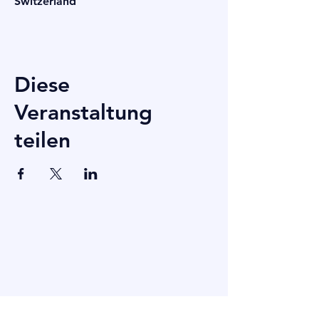
Switzerland
Diese
Veranstaltung
teilen