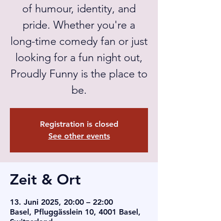
of humour, identity, and
pride. Whether you're a
long-time comedy fan or just
looking for a fun night out,
Proudly Funny is the place to
be.
Registration is closed
See other events
Zeit & Ort
13. Juni 2025, 20:00 – 22:00
Basel, Pfluggässlein 10, 4001 Basel,