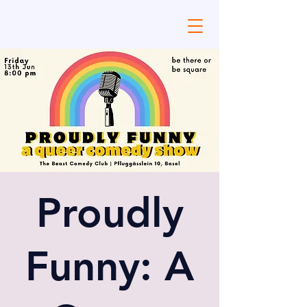
Proudly
Funny: A