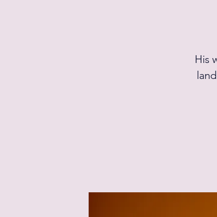
His 
land