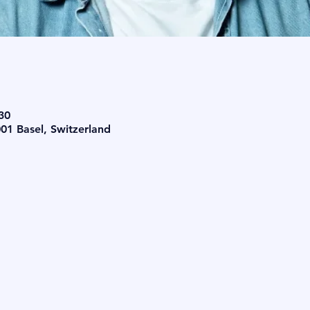
30
001 Basel, Switzerland