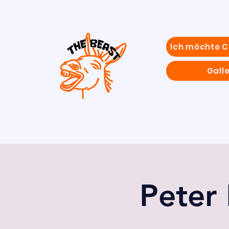
Ich möchte 
Galle
Peter 