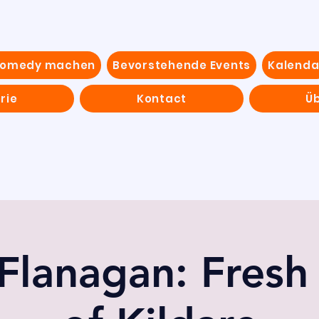
Comedy machen
Bevorstehende Events
Kalenda
rie
Kontact
Ü
Flanagan: Fresh