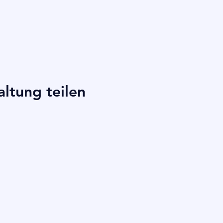
altung teilen