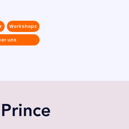
r
Workshops
ber uns
 Prince