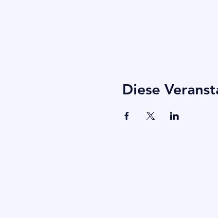
Diese Veranst