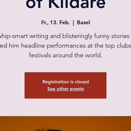
of Kildare
Fr., 13. Feb.
  |  
Basel
whip-smart writing and blisteringly funny stories
ed him headline performances at the top club
festivals around the world.
Registration is closed
See other events