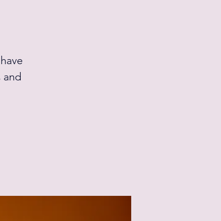
 have
s and