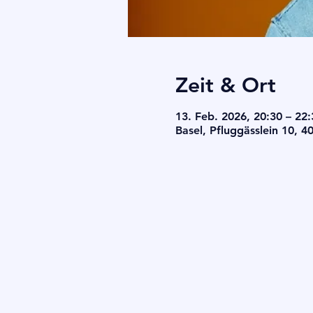
Zeit & Ort
13. Feb. 2026, 20:30 – 22:
Basel, Pfluggässlein 10, 4