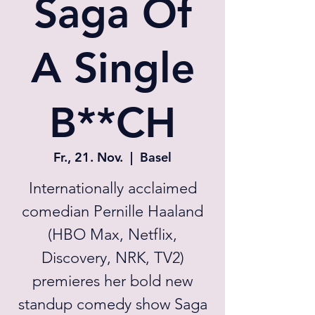
Saga Of
A Single
B**CH
Fr., 21. Nov.
  |  
Basel
Internationally acclaimed
comedian Pernille Haaland
(HBO Max, Netflix,
Discovery, NRK, TV2)
premieres her bold new
standup comedy show Saga