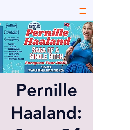
Pernille
Haaland: