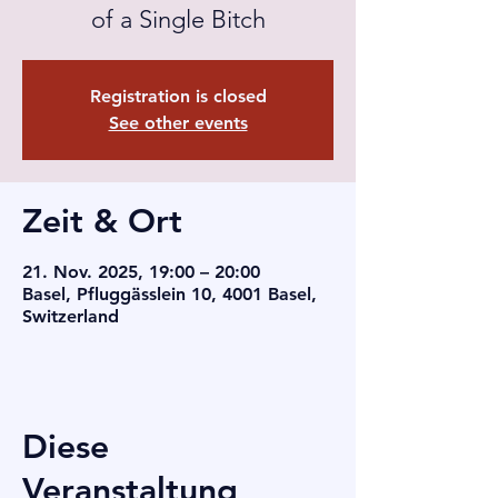
of a Single Bitch
Registration is closed
See other events
Zeit & Ort
21. Nov. 2025, 19:00 – 20:00
Basel, Pfluggässlein 10, 4001 Basel,
Switzerland
Diese
Veranstaltung