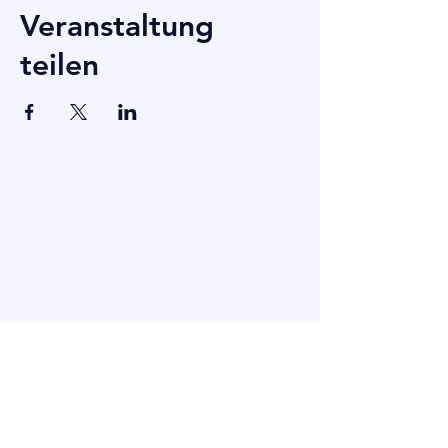
Veranstaltung
teilen