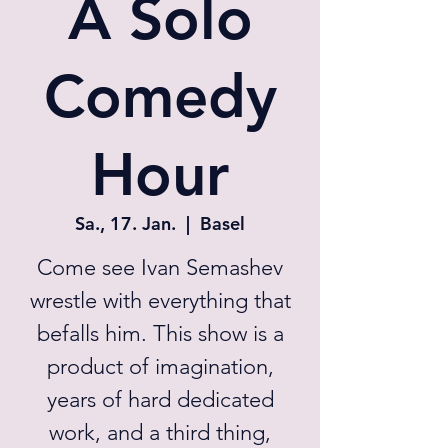
A Solo
Comedy
Hour
Sa., 17. Jan.
  |  
Basel
Come see Ivan Semashev
wrestle with everything that
befalls him. This show is a
product of imagination,
years of hard dedicated
work, and a third thing,