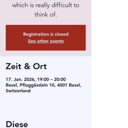
which is really difficult to
think of.
Registration is closed
See other events
Zeit & Ort
17. Jan. 2026, 19:00 – 20:00
Basel, Pfluggässlein 10, 4001 Basel,
Switzerland
Diese