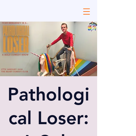
Pathologi
cal Loser: