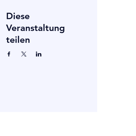
Diese
Veranstaltung
teilen