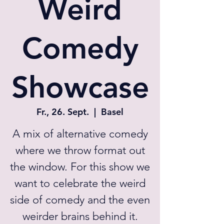
Weird
Comedy
Showcase
Fr., 26. Sept.
  |  
Basel
A mix of alternative comedy
where we throw format out
the window. For this show we
want to celebrate the weird
side of comedy and the even
weirder brains behind it.