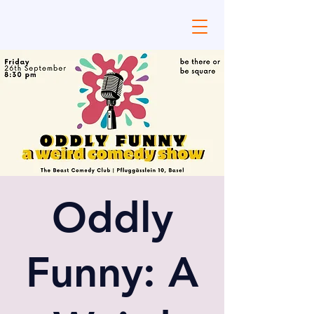
Oddly
Funny: A