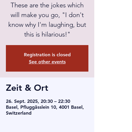
These are the jokes which
will make you go, "I don't
know why I'm laughing, but
this is hilarious!"
Registration is closed
See other events
Zeit & Ort
26. Sept. 2025, 20:30 – 22:30
Basel, Pfluggässlein 10, 4001 Basel,
Switzerland