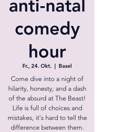
anti-natal
comedy
hour
Fr., 24. Okt.
  |  
Basel
Come dive into a night of
hilarity, honesty, and a dash
of the absurd at The Beast!
Life is full of choices and
mistakes, it's hard to tell the
difference between them.