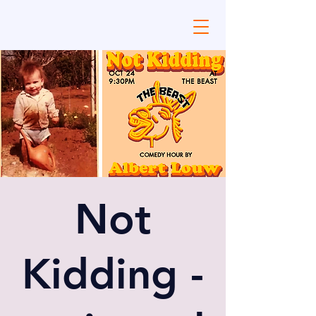
Not
Kidding -