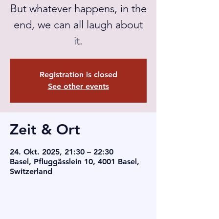
But whatever happens, in the
end, we can all laugh about
it.
Registration is closed
See other events
Zeit & Ort
24. Okt. 2025, 21:30 – 22:30
Basel, Pfluggässlein 10, 4001 Basel,
Switzerland