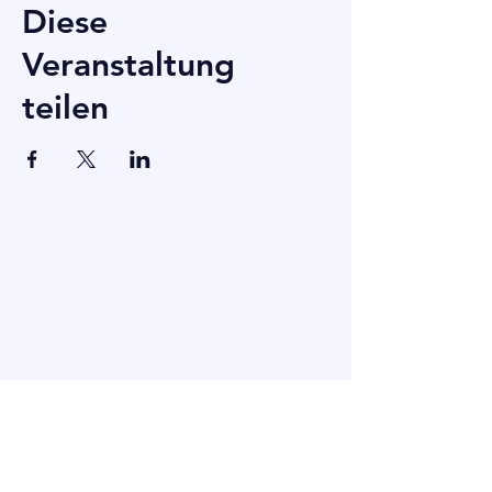
Diese
Veranstaltung
teilen