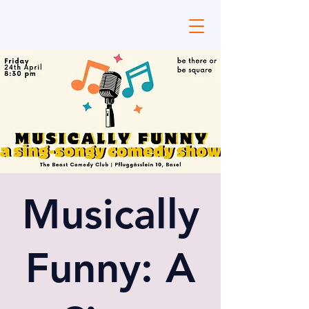
Musically
Funny: A