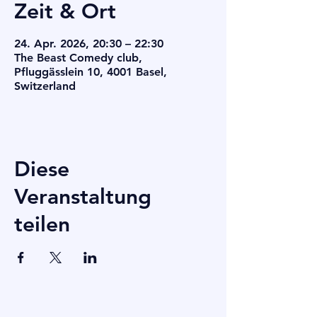
Zeit & Ort
24. Apr. 2026, 20:30 – 22:30
The Beast Comedy club,
Pfluggässlein 10, 4001 Basel,
Switzerland
Diese
Veranstaltung
teilen