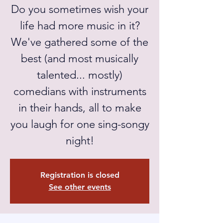
Do you sometimes wish your
life had more music in it?
We've gathered some of the
best (and most musically
talented... mostly)
comedians with instruments
in their hands, all to make
you laugh for one sing-songy
night!
Registration is closed
See other events