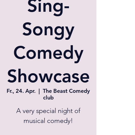
Sing-
Songy
Comedy
Showcase
Fr., 24. Apr.
  |  
The Beast Comedy
club
A very special night of
musical comedy!