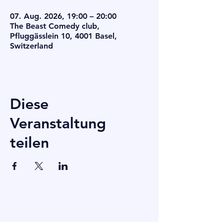
07. Aug. 2026, 19:00 – 20:00
The Beast Comedy club,
Pfluggässlein 10, 4001 Basel,
Switzerland
Diese
Veranstaltung
teilen