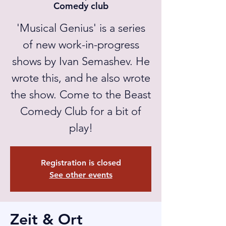
Comedy club
'Musical Genius' is a series
of new work-in-progress
shows by Ivan Semashev. He
wrote this, and he also wrote
the show. Come to the Beast
Comedy Club for a bit of
play!
Registration is closed
See other events
Zeit & Ort