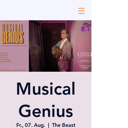
Musical
Genius
Fr., 07. Aug.
  |  
The Beast