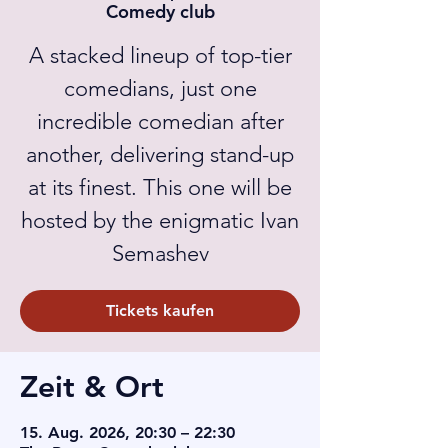
Comedy club
A stacked lineup of top-tier
comedians, just one
incredible comedian after
another, delivering stand-up
at its finest. This one will be
hosted by the enigmatic Ivan
Semashev
Tickets kaufen
Zeit & Ort
15. Aug. 2026, 20:30 – 22:30