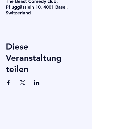
The Beast Comedy club,
Pfluggässlein 10, 4001 Basel,
Switzerland
Diese
Veranstaltung
teilen