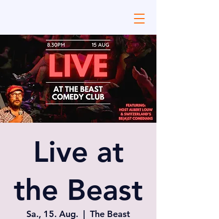
Live at
the Beast
Sa., 15. Aug.
  |  
The Beast