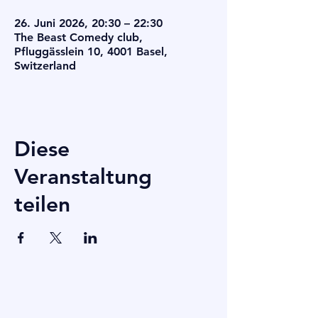
26. Juni 2026, 20:30 – 22:30
The Beast Comedy club,
Pfluggässlein 10, 4001 Basel,
Switzerland
Diese
Veranstaltung
teilen