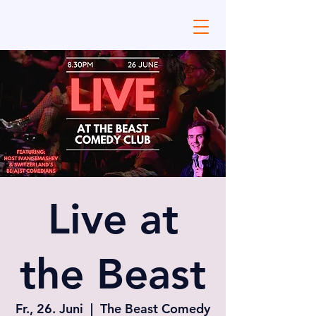
Live at
the Beast
Fr., 26. Juni
  |  
The Beast Comedy