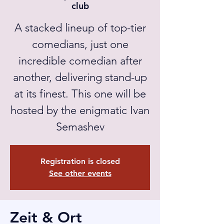
club
A stacked lineup of top-tier
comedians, just one
incredible comedian after
another, delivering stand-up
at its finest. This one will be
hosted by the enigmatic Ivan
Semashev
Registration is closed
See other events
Zeit & Ort