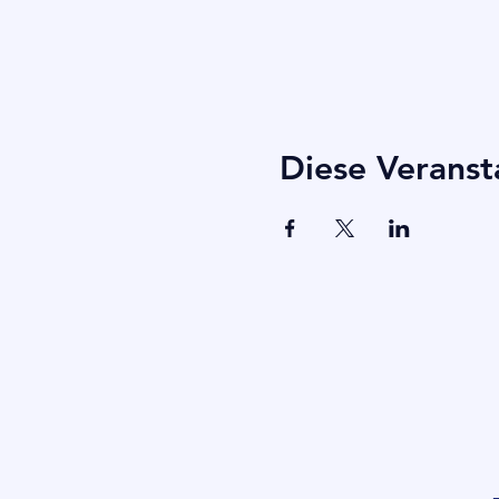
Diese Veranst