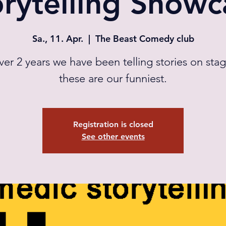
orytelling Showc
Sa., 11. Apr.
  |  
The Beast Comedy club
ver 2 years we have been telling stories on sta
these are our funniest.
Registration is closed
See other events