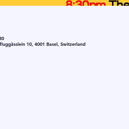
30
luggässlein 10, 4001 Basel, Switzerland