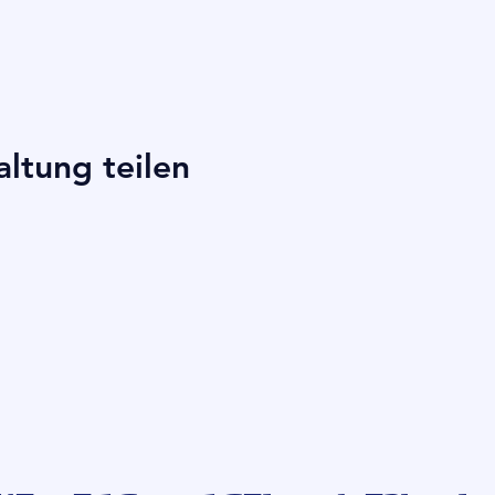
altung teilen