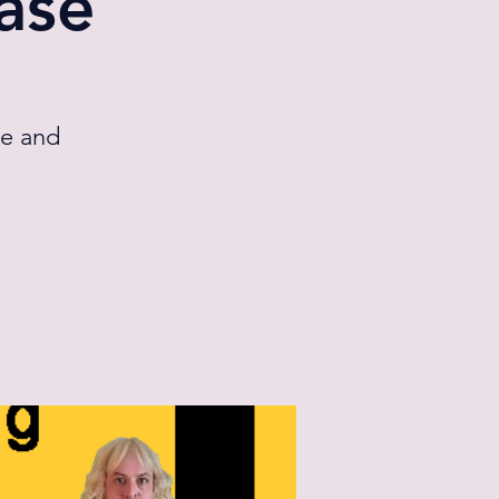
ase
ge and