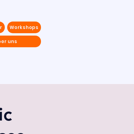
r
Workshops
ber uns
ic