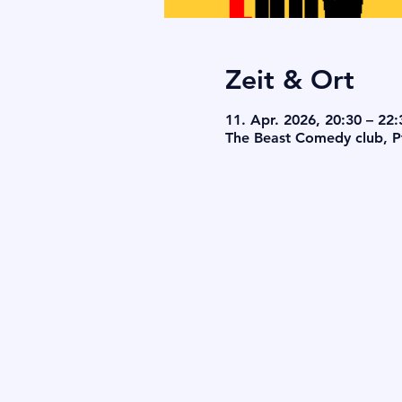
Zeit & Ort
11. Apr. 2026, 20:30 – 22:
The Beast Comedy club, Pf