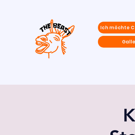
Ich möchte 
Galle
K