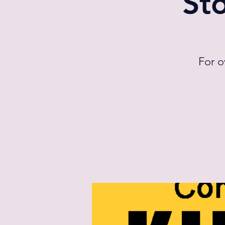
St
For o