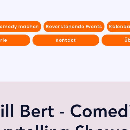
Comedy machen
Bevorstehende Events
Kalenda
rie
Kontact
Ü
ill Bert - Comed