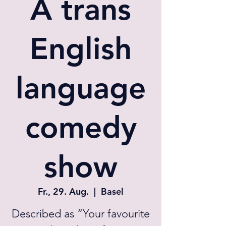
A trans
English
language
comedy
show
Fr., 29. Aug.
  |  
Basel
Described as “Your favourite