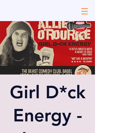
Girl D*ck
Energy -