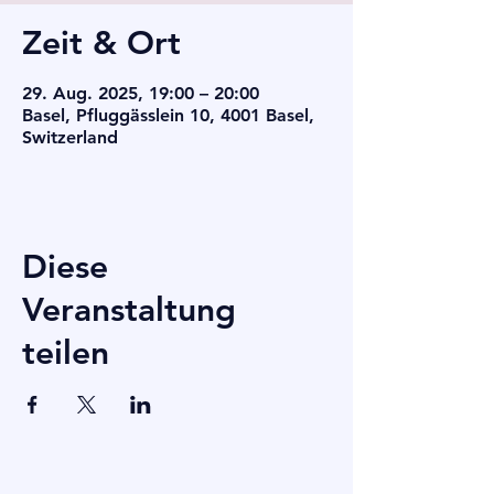
Zeit & Ort
29. Aug. 2025, 19:00 – 20:00
Basel, Pfluggässlein 10, 4001 Basel,
Switzerland
Diese
Veranstaltung
teilen