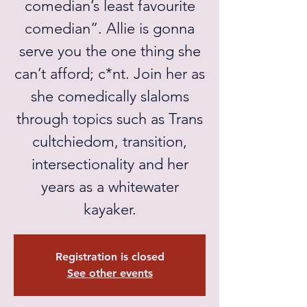
comedian’s least favourite
comedian”. Allie is gonna
serve you the one thing she
can’t afford; c*nt. Join her as
she comedically slaloms
through topics such as Trans
cultchiedom, transition,
intersectionality and her
years as a whitewater
kayaker.
Registration is closed
See other events