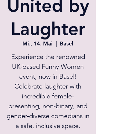
United by
Laughter
Mi., 14. Mai
  |  
Basel
Experience the renowned
UK-based Funny Women
event, now in Basel!
Celebrate laughter with
incredible female-
presenting, non-binary, and
gender-diverse comedians in
a safe, inclusive space.