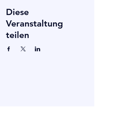
Diese
Veranstaltung
teilen