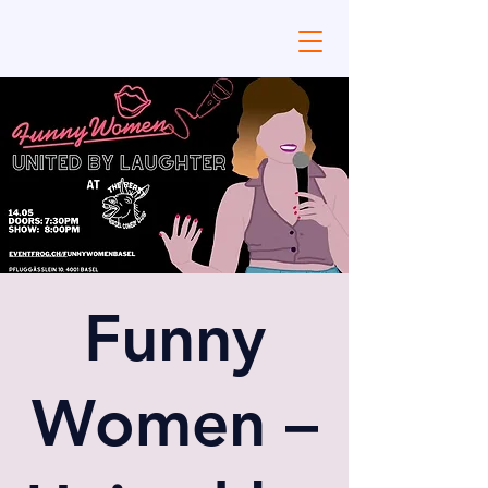
Funny
Women –