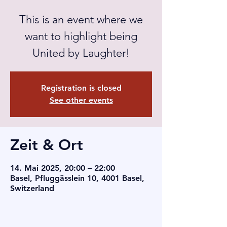
This is an event where we
want to highlight being
United by Laughter!
Registration is closed
See other events
Zeit & Ort
14. Mai 2025, 20:00 – 22:00
Basel, Pfluggässlein 10, 4001 Basel,
Switzerland