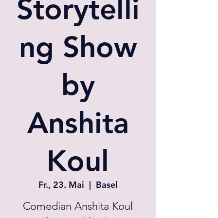
Storytelli
ng Show
by
Anshita
Koul
Fr., 23. Mai
  |  
Basel
Comedian Anshita Koul