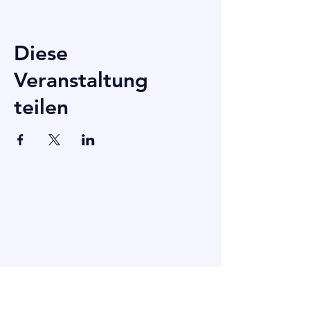
Diese
Veranstaltung
teilen