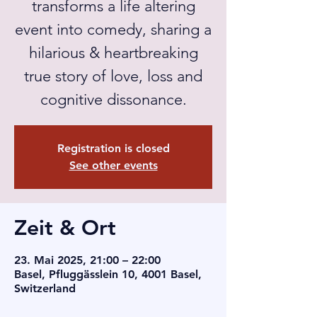
transforms a life altering
event into comedy, sharing a
hilarious & heartbreaking
true story of love, loss and
cognitive dissonance.
Registration is closed
See other events
Zeit & Ort
23. Mai 2025, 21:00 – 22:00
Basel, Pfluggässlein 10, 4001 Basel,
Switzerland