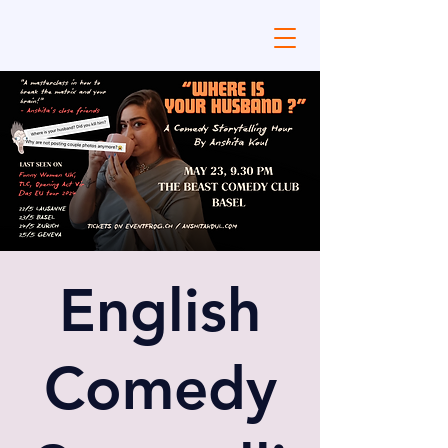
English
Comedy