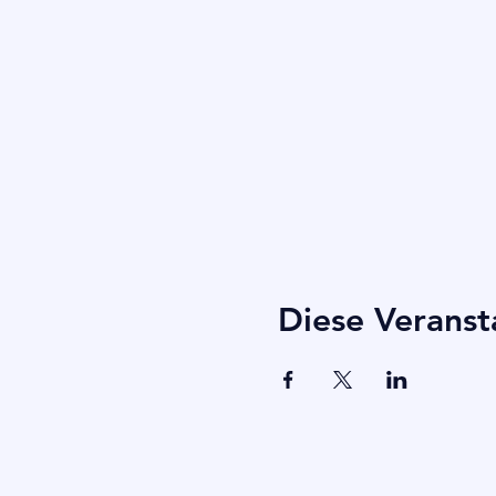
Diese Veranst