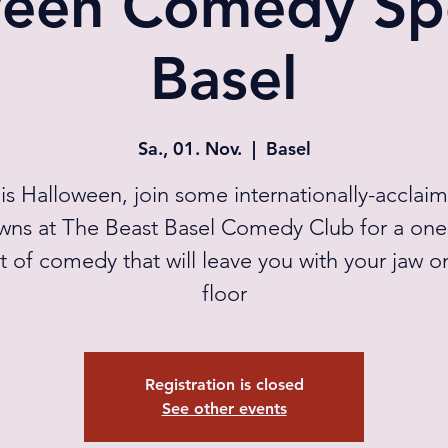
een Comedy Spe
Basel
Sa., 01. Nov.
  |  
Basel
is Halloween, join some internationally-acclai
wns at The Beast Basel Comedy Club for a one
t of comedy that will leave you with your jaw o
floor
Registration is closed
See other events