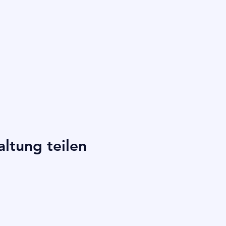
altung teilen