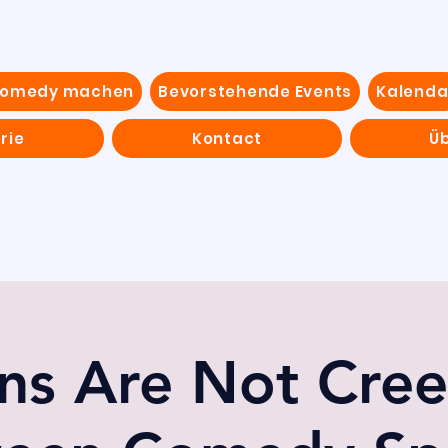
Comedy machen
Bevorstehende Events
Kalenda
rie
Kontact
Ü
ns Are Not Cree