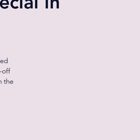
cial in
med
-off
n the