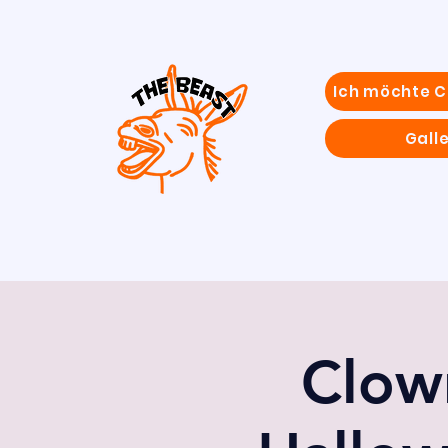
Ich möchte 
Galle
Clow