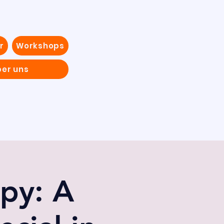
r
Workshops
ber uns
py: A