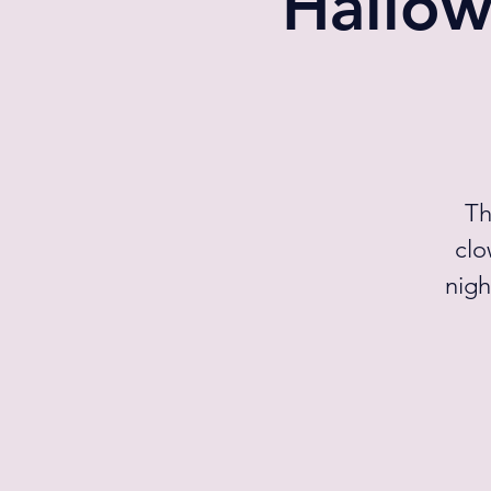
Hallow
Th
clo
nigh