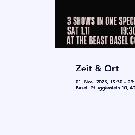
Zeit & Ort
01. Nov. 2025, 19:30 – 23
Basel, Pfluggässlein 10, 4