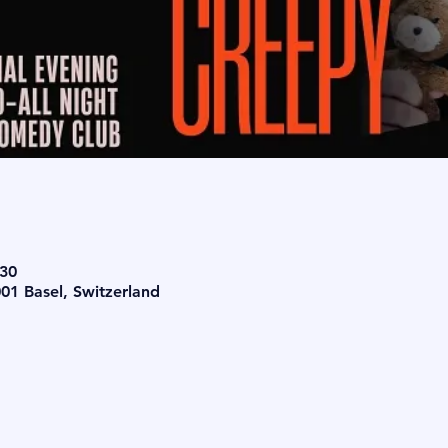
:30
001 Basel, Switzerland