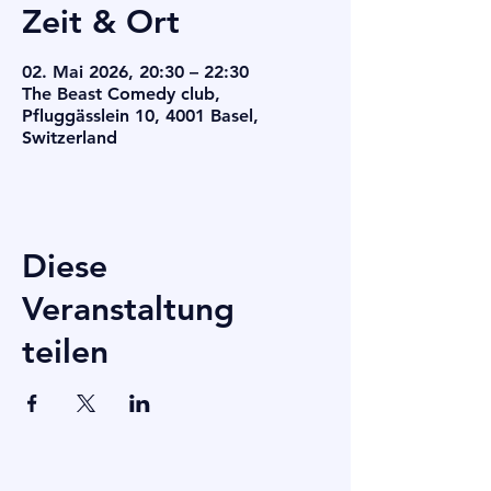
Zeit & Ort
02. Mai 2026, 20:30 – 22:30
The Beast Comedy club,
Pfluggässlein 10, 4001 Basel,
Switzerland
Diese
Veranstaltung
teilen