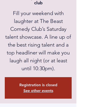
club
Fill your weekend with
laughter at The Beast
Comedy Club’s Saturday
talent showcase. A line up of
the best rising talent and a
top headliner will make you
laugh all night (or at least
until 10:30pm).
Registration is closed
See other events