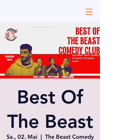
Best Of
The Beast
Sa., 02. Mai
  |  
The Beast Comedy